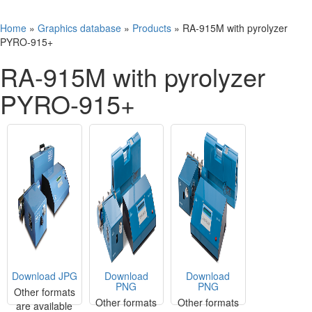
Home
»
Graphics database
»
Products
»
RA-915M with pyrolyzer
PYRO-915+
RA-915M with pyrolyzer
PYRO-915+
Download JPG
Download
Download
PNG
PNG
Other formats
Other formats
Other formats
are available