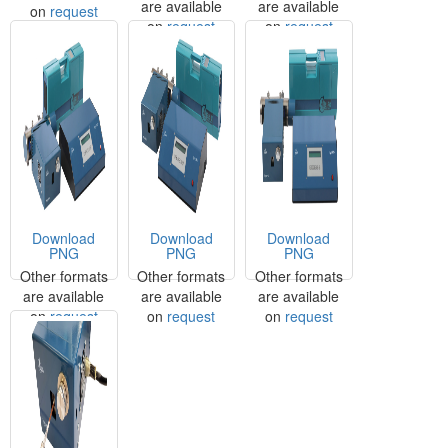
are available
are available
on
request
on
request
on
request
Download
Download
Download
PNG
PNG
PNG
Other formats
Other formats
Other formats
are available
are available
are available
on
request
on
request
on
request